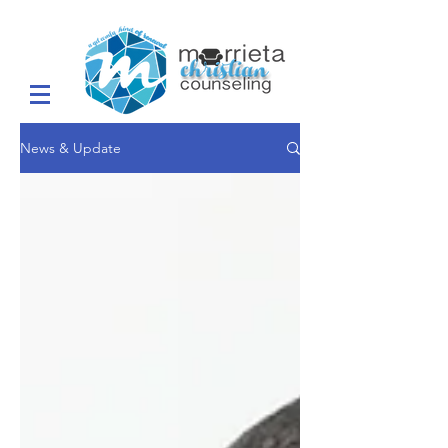
News & Update